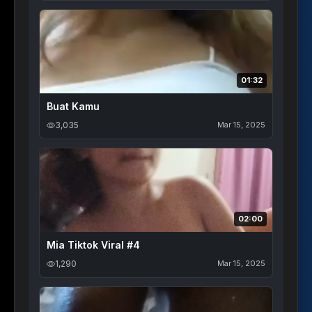
01:32
Buat Kamu
3,035
Mar 15, 2025
02:00
Mia Tiktok Viral #4
1,290
Mar 15, 2025