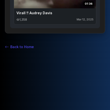
01:36
Virall !! Audrey Davis
1,358
Mar 12, 2025
Back to Home