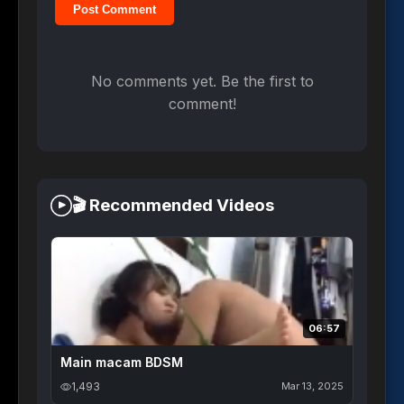
Post Comment
No comments yet. Be the first to
comment!
🎬 Recommended Videos
06:57
Main macam BDSM
1,493
Mar 13, 2025