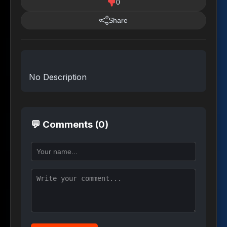
0
Share
No Description
💬 Comments (0)