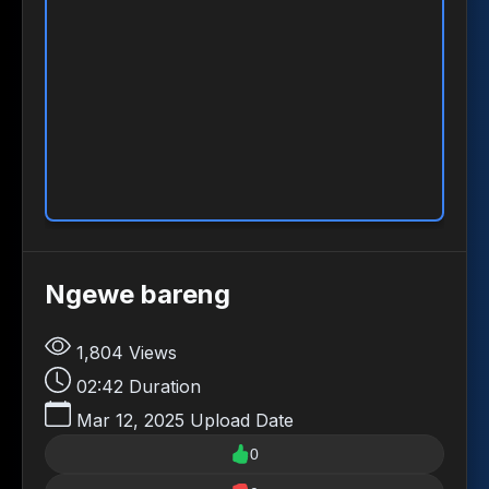
Ngewe bareng
1,804
Views
02:42
Duration
Mar 12, 2025
Upload Date
0