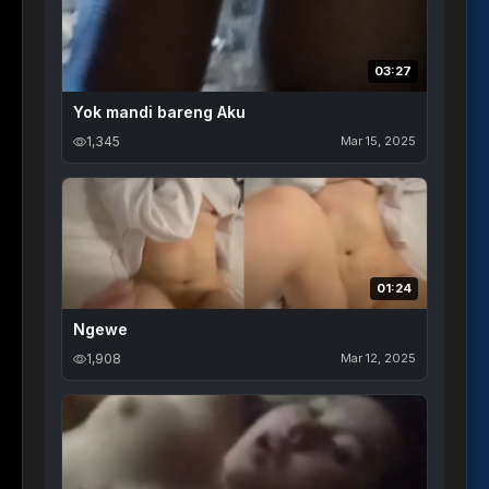
03:27
Yok mandi bareng Aku
1,345
Mar 15, 2025
01:24
Ngewe
1,908
Mar 12, 2025