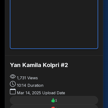
Yan Kamila Kolpri #2
1,731
Views
10:14
Duration
Mar 14, 2025
Upload Date
1