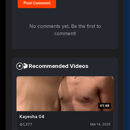
Post Comment
No comments yet. Be the first to
comment!
🎬 Recommended Videos
01:48
Kayesha 04
1,377
Mar 14, 2025