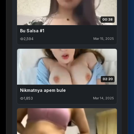
00:38
Bu Salsa #1
2,594
Mar 15, 2025
02:20
Nikmatnya apem bule
1,853
Mar 14, 2025