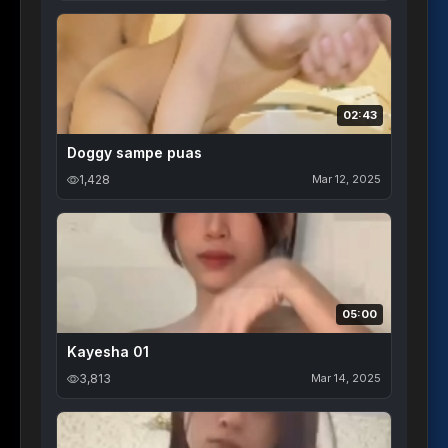
02:43
Doggy sampe puas
1,428
Mar 12, 2025
05:00
Kayesha 01
3,813
Mar 14, 2025