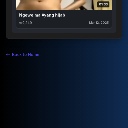
01:33
Ngewe ma Ayang hijab
2,249
Mar 12, 2025
Back to Home