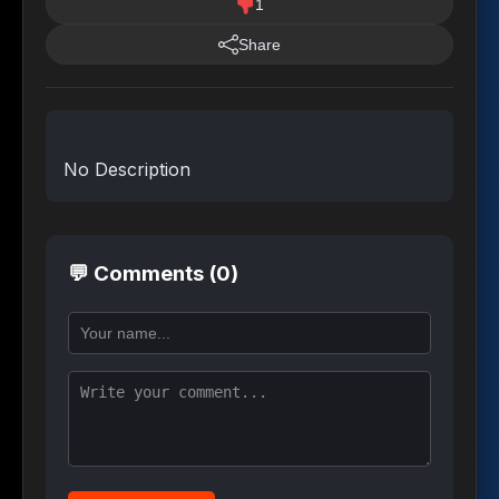
1
Share
No Description
💬 Comments (0)