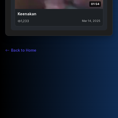
01:54
Keenakan
1,233
Mar 14, 2025
Back to Home