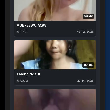
08:32
MSBREEWC AX#8
1,179
Mar 12, 2025
07:05
Talend Nda #1
2,973
Mar 14, 2025