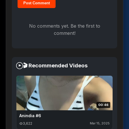
Post Comment
No comments yet. Be the first to
comment!
🎬 Recommended Videos
00:46
Anindia #6
3,622
Mar 15, 2025