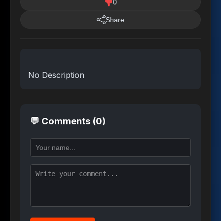
0
Share
No Description
💬 Comments (0)