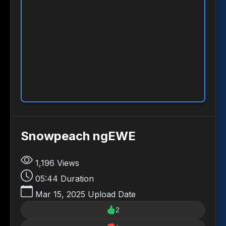
Snowpeach ngEWE
1,196
Views
05:44
Duration
Mar 15, 2025
Upload Date
2