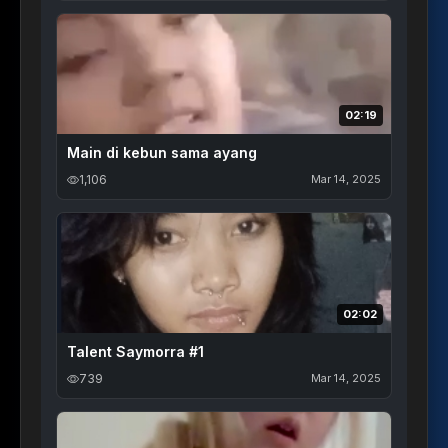
02:19
Main di kebun sama ayang
1,106
Mar 14, 2025
02:02
Talent Saymorra #1
739
Mar 14, 2025